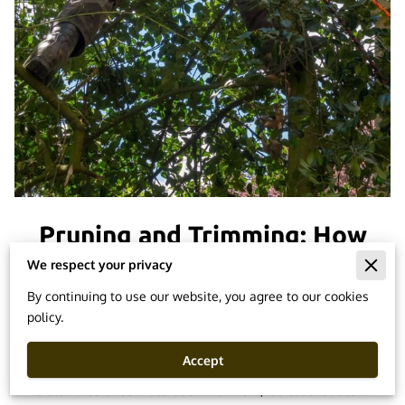
Pruning and Trimming: How
to Maintain Healthy Trees
We respect your privacy
By continuing to use our website, you agree to our cookies
policy.
Posted on February 22, 2024
Accept
As stewards of our natural environment, it's essential to