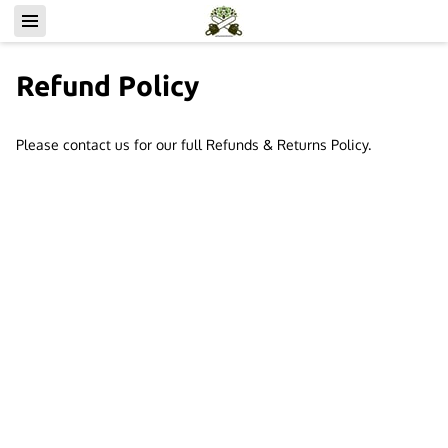
Refund Policy
Please contact us for our full Refunds & Returns Policy.