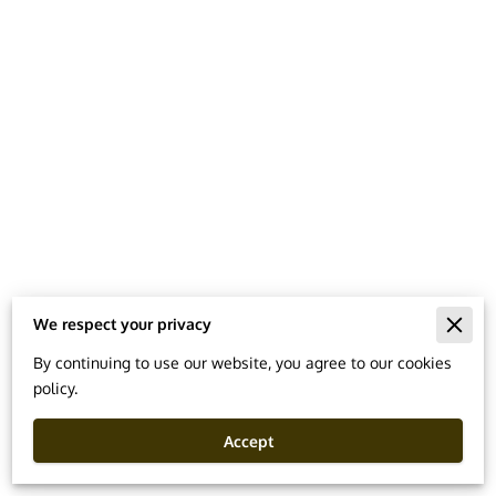
We respect your privacy
Merchant Policies
By continuing to use our website, you agree to our cookies
policy.
Legal Notice
Accept
Powered By